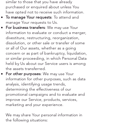
similar to those that you have already
purchased or enquired about unless You
have opted not to receive such information.
To manage Your requests
: To attend and
manage Your requests to Us.
For business transfers
: We may use Your
information to evaluate or conduct a merger,
divestiture, restructuring, reorganization,
dissolution, or other sale or transfer of some
or all of Our assets, whether as a going
concern or as part of bankruptcy, liquidation,
or similar proceeding, in which Personal Data
held by Us about our Service users is among
the assets transferred.
For other purposes
: We may use Your
information for other purposes, such as data
analysis, identifying usage trends,
determining the effectiveness of our
promotional campaigns and to evaluate and
improve our Service, products, services,
marketing and your experience.
We may share Your personal information in
the following situations: