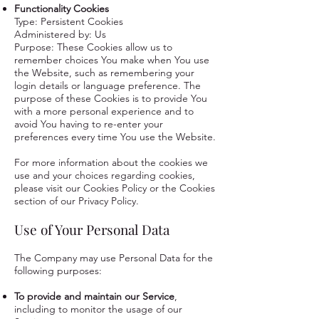
Functionality Cookies
Type: Persistent Cookies
Administered by: Us
Purpose: These Cookies allow us to
remember choices You make when You use
the Website, such as remembering your
login details or language preference. The
purpose of these Cookies is to provide You
with a more personal experience and to
avoid You having to re-enter your
preferences every time You use the Website.
For more information about the cookies we
use and your choices regarding cookies,
please visit our Cookies Policy or the Cookies
section of our Privacy Policy.
Use of Your Personal Data
The Company may use Personal Data for the
following purposes:
To provide and maintain our Service
,
including to monitor the usage of our