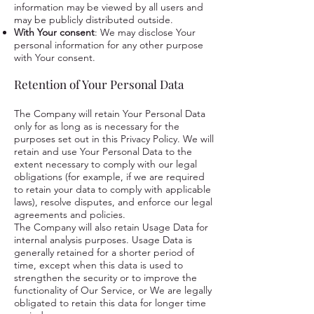
information may be viewed by all users and
may be publicly distributed outside.
With Your consent
: We may disclose Your
personal information for any other purpose
with Your consent.
Retention of Your Personal Data
The Company will retain Your Personal Data
only for as long as is necessary for the
purposes set out in this Privacy Policy. We will
retain and use Your Personal Data to the
extent necessary to comply with our legal
obligations (for example, if we are required
to retain your data to comply with applicable
laws), resolve disputes, and enforce our legal
agreements and policies.
The Company will also retain Usage Data for
internal analysis purposes. Usage Data is
generally retained for a shorter period of
time, except when this data is used to
strengthen the security or to improve the
functionality of Our Service, or We are legally
obligated to retain this data for longer time