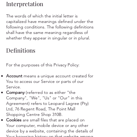
Interpretation
The words of which the initial letter is
capitalized have meanings defined under the
following conditions. The following definitions
shall have the same meaning regardless of
whether they appear in singular or in plural.
Definitions
For the purposes of this Privacy Policy:
Account
means a unique account created for
You to access our Service or parts of our
Service.
Company
(referred to as either "the
Company", "We", "Us" or "Our" in this
Agreement) refers to Leopard Lagree (Pty)
Ltd, 76 Regent Road, The Point Mall
Shopping Centre Shop 310B.
Cookies
are small files that are placed on
Your computer, mobile device or any other
device by a website, containing the details of
Your browsing history on that website among