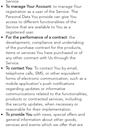
Service.
To manage Your Account
: to manage Your
registration as a user of the Service. The
Personal Data You provide can give You
access to different functionalities of the
Service that are available to You as a
registered user.
For the performance of a contract
: the
development, compliance and undertaking
of the purchase contract for the products,
items or services You have purchased or of
any other contract with Us through the
Service.
To contact You
: To contact You by email,
telephone calls, SMS, or other equivalent
forms of electronic communication, such as a
mobile application's push notifications
regarding updates or informative
communications related to the functionalities,
products or contracted services, including
the security updates, when necessary or
reasonable for their implementation.
To provide You
with news, special offers and
general information about other goods,
services and events which we offer that are