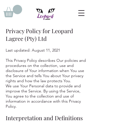
Privacy Policy for Leopard
Lagree (Pty) Ltd
Last updated: August 11, 2021
This Privacy Policy describes Our policies and
procedures on the collection, use and
disclosure of Your information when You use
the Service and tells You about Your privacy
rights and how the law protects You.
We use Your Personal data to provide and
improve the Service. By using the Service,
You agree to the collection and use of
information in accordance with this Privacy
Policy.
Interpretation and Definitions