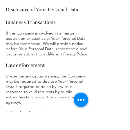
Disclosure of Your Personal Data
Business Transactions
If the Company is involved in a merger,
acquisition or asset sale, Your Personal Data
may be transferred. We will provide notice
before Your Personal Data is transferred and
becomes subject to a different Privacy Policy.
Law enforcement
Under certain circumstances, the Company
may be required to disclose Your Personal
Data if required to do so by law or in
response to valid requests by public
authorities (e.g. a court or a government
agency).
Other legal requirements
The Company may disclose Your Personal
Data in the good faith belief that such action