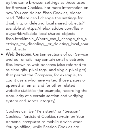
by the same browser settings as those used
for Browser Cookies. For more information on
how You can delete Flash Cookies, please
read "Where can I change the settings for
disabling, or deleting local shared objects?"
available at
https://helpx.adobe.com/flash-
player/kb/disable-local-shared-objects-
flash.html#main_Where_can_I_change_the_s
ettings_for_disabling__or_deleting_local_shar
ed_objects_
Web Beacons
. Certain sections of our Service
and our emails may contain small electronic
files known as web beacons (also referred to
as clear gifs, pixel tags, and single-pixel gifs)
that permit the Company, for example, to
count users who have visited those pages or
opened an email and for other related
website statistics (for example, recording the
popularity of a certain section and verifying
system and server integrity).
Cookies can be "Persistent" or "Session"
Cookies. Persistent Cookies remain on Your
personal computer or mobile device when
You go offline, while Session Cookies are