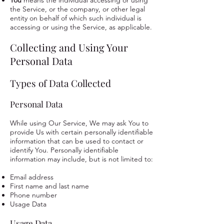
You
means the individual accessing or using
the Service, or the company, or other legal
entity on behalf of which such individual is
accessing or using the Service, as applicable.
Collecting and Using Your
Personal Data
Types of Data Collected
Personal Data
While using Our Service, We may ask You to
provide Us with certain personally identifiable
information that can be used to contact or
identify You. Personally identifiable
information may include, but is not limited to:
Email address
First name and last name
Phone number
Usage Data
Usage Data