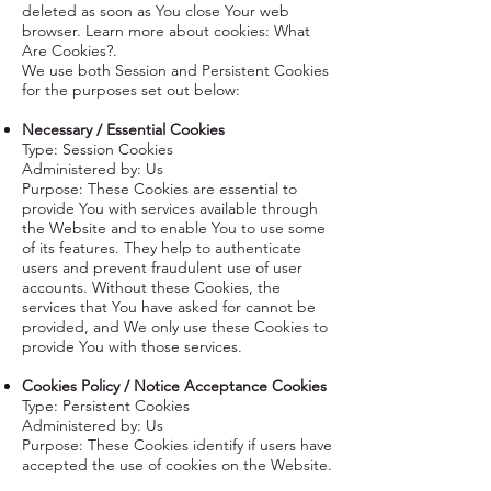
deleted as soon as You close Your web
browser. Learn more about cookies:
What
Are Cookies?
.
We use both Session and Persistent Cookies
for the purposes set out below:
Necessary / Essential Cookies
Type: Session Cookies
Administered by: Us
Purpose: These Cookies are essential to
provide You with services available through
the Website and to enable You to use some
of its features. They help to authenticate
users and prevent fraudulent use of user
accounts. Without these Cookies, the
services that You have asked for cannot be
provided, and We only use these Cookies to
provide You with those services.
Cookies Policy / Notice Acceptance Cookies
Type: Persistent Cookies
Administered by: Us
Purpose: These Cookies identify if users have
accepted the use of cookies on the Website.