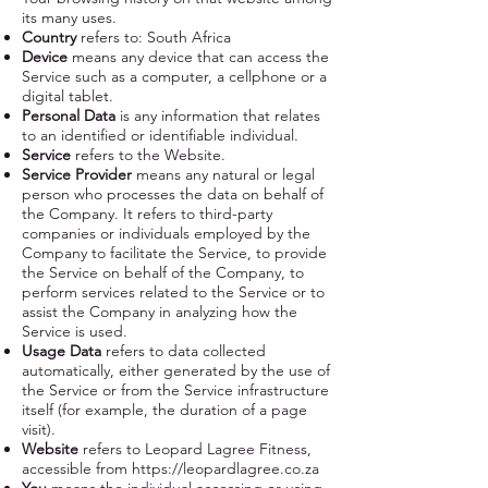
its many uses.
Country
refers to: South Africa
Device
means any device that can access the
Service such as a computer, a cellphone or a
digital tablet.
Personal Data
is any information that relates
to an identified or identifiable individual.
Service
refers to the Website.
Service Provider
means any natural or legal
person who processes the data on behalf of
the Company. It refers to third-party
companies or individuals employed by the
Company to facilitate the Service, to provide
the Service on behalf of the Company, to
perform services related to the Service or to
assist the Company in analyzing how the
Service is used.
Usage Data
refers to data collected
automatically, either generated by the use of
the Service or from the Service infrastructure
itself (for example, the duration of a page
visit).
Website
refers to Leopard Lagree Fitness,
accessible from
https://leopardlagree.co.za