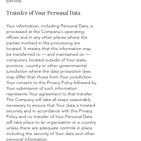
periods.
Transfer of Your Personal Data
Your information, including Personal Data, is
processed at the Company's operating
offices and in any other places where the
parties involved in the processing are
located. It means that this information may
be transferred to — and maintained on —
computers located outside of Your state,
province, country or other governmental
jurisdiction where the data protection laws
may differ than those from Your jurisdiction.
Your consent to this Privacy Policy followed by
Your submission of such information
represents Your agreement to that transfer.
The Company will take all steps reasonably
necessary to ensure that Your data is treated
securely and in accordance with this Privacy
Policy and no transfer of Your Personal Data
will take place to an organization or a country
unless there are adequate controls in place
including the security of Your data and other
personal information.