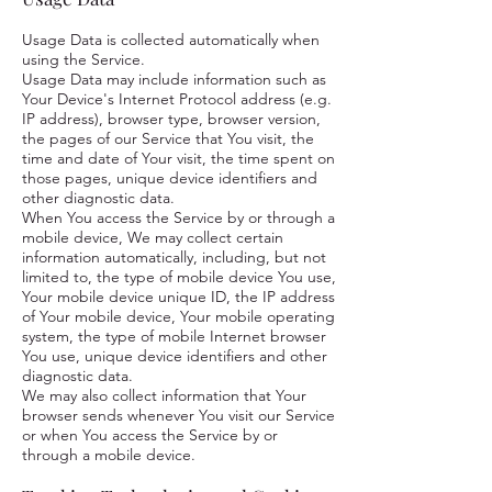
Usage Data is collected automatically when
using the Service.
Usage Data may include information such as
Your Device's Internet Protocol address (e.g.
IP address), browser type, browser version,
the pages of our Service that You visit, the
time and date of Your visit, the time spent on
those pages, unique device identifiers and
other diagnostic data.
When You access the Service by or through a
mobile device, We may collect certain
information automatically, including, but not
limited to, the type of mobile device You use,
Your mobile device unique ID, the IP address
of Your mobile device, Your mobile operating
system, the type of mobile Internet browser
You use, unique device identifiers and other
diagnostic data.
We may also collect information that Your
browser sends whenever You visit our Service
or when You access the Service by or
through a mobile device.