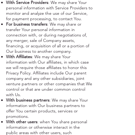
With Service Providers
: We may share Your
personal information with Service Providers to
monitor and analyze the use of our Service,
for payment processing, to contact You.
For business transfers
: We may share or
transfer Your personal information in
connection with, or during negotiations of,
any merger, sale of Company assets,
financing, or acquisition of all or a portion of
Our business to another company.
With Affiliates
: We may share Your
information with Our affiliates, in which case
we will require those affiliates to honor this
Privacy Policy. Affiliates include Our parent
company and any other subsidiaries, joint
venture partners or other companies that We
control or that are under common control
with Us.
With business partners
: We may share Your
information with Our business partners to
offer You certain products, services or
promotions.
With other users
: when You share personal
information or otherwise interact in the
public areas with other users, such