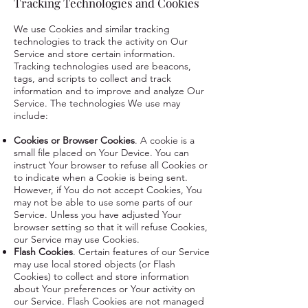
Tracking Technologies and Cookies
We use Cookies and similar tracking
technologies to track the activity on Our
Service and store certain information.
Tracking technologies used are beacons,
tags, and scripts to collect and track
information and to improve and analyze Our
Service. The technologies We use may
include:
Cookies or Browser Cookies
. A cookie is a
small file placed on Your Device. You can
instruct Your browser to refuse all Cookies or
to indicate when a Cookie is being sent.
However, if You do not accept Cookies, You
may not be able to use some parts of our
Service. Unless you have adjusted Your
browser setting so that it will refuse Cookies,
our Service may use Cookies.
Flash Cookies
. Certain features of our Service
may use local stored objects (or Flash
Cookies) to collect and store information
about Your preferences or Your activity on
our Service. Flash Cookies are not managed