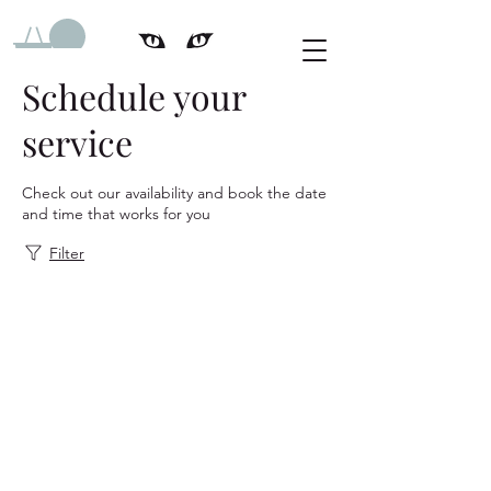
Schedule your
service
Check out our availability and book the date
and time that works for you
Filter