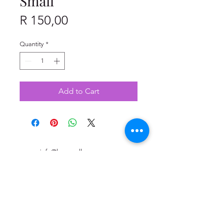
Small
Price
R 150,00
Quantity
*
Add to Cart
info@leopardlagree.co.za
+27 87 265 63 99
The Point Mall Shopping Centre in Sea Point
(3rd floor) - Shop 310B
76 Regent Road