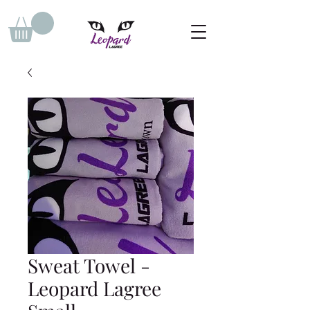
Sweat Towel -
Leopard Lagree