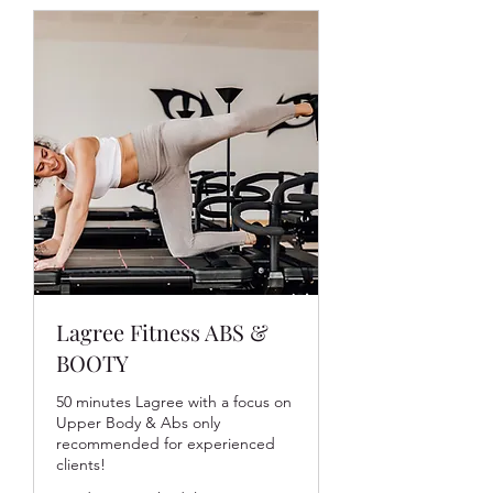
Lagree Fitness ABS &
BOOTY
50 minutes Lagree with a focus on
Upper Body & Abs only
recommended for experienced
clients!