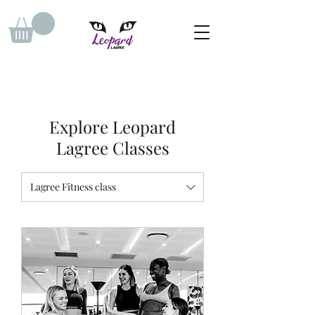
Explore Leopard
Lagree Classes
Lagree Fitness class