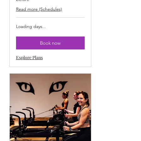
Read more (Schedules)
Loading days...
Book now
Explore Plans