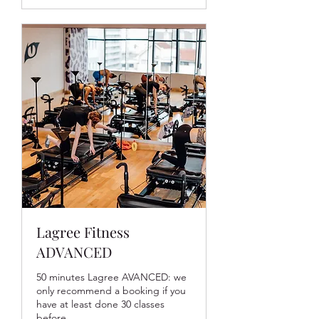
Lagree Fitness
ADVANCED
50 minutes Lagree AVANCED: we
only recommend a booking if you
have at least done 30 classes
before