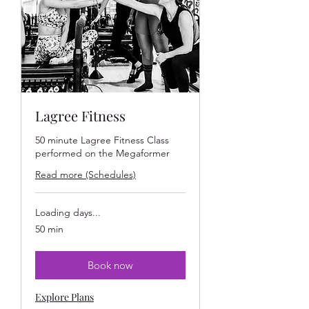
Lagree Fitness
50 minute Lagree Fitness Class
performed on the Megaformer
Read more (Schedules)
Loading days...
50 min
Book now
Explore Plans