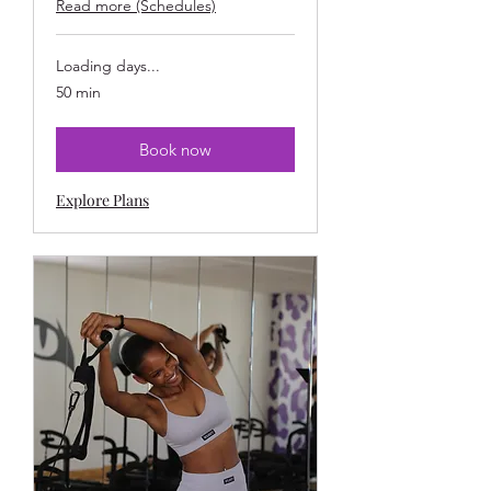
Read more (Schedules)
Loading days...
50 min
Book now
Explore Plans