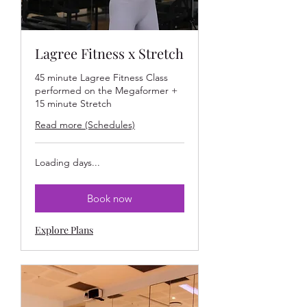
Lagree Fitness x Stretch
45 minute Lagree Fitness Class
performed on the Megaformer +
15 minute Stretch
Read more (Schedules)
Loading days...
Book now
Explore Plans