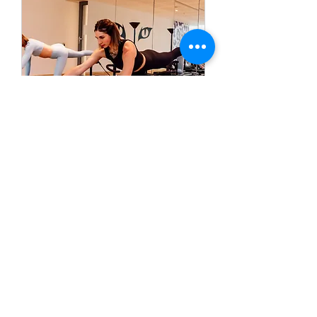
Lagree Fitness Basics
A 50 minute Full-Body Lagree
Class focussing on all the Lagree
principles
Read more (Schedules)
Loading days...
50 min