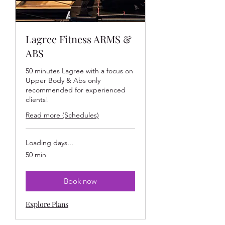
Lagree Fitness ARMS &
ABS
50 minutes Lagree with a focus on
Upper Body & Abs only
recommended for experienced
clients!
Read more (Schedules)
Loading days...
50 min
Book now
Explore Plans